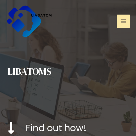
LIBATOMS
Find out how!