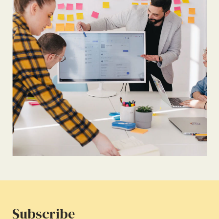
Subscribe