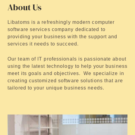
About Us
Libatoms is a refreshingly modern computer
software services company dedicated to
providing your business with the support and
services it needs to succeed.
Our team of IT professionals is passionate about
using the latest technology to help your business
meet its goals and objectives. We specialize in
creating customized software solutions that are
tailored to your unique business needs.