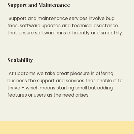
Support and Maintenance
Support and maintenance services involve bug
fixes, software updates and technical assistance
that ensure software runs efficiently and smoothly.
Scalability
At Libatoms we take great pleasure in offering
business the support and services that enable it to
thrive – which means starting small but adding
features or users as the need arises.