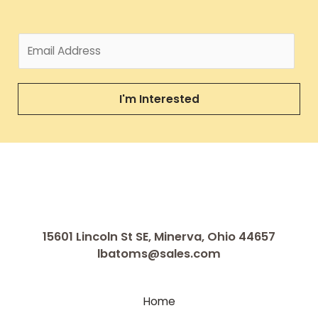
I'm Interested
15601 Lincoln St SE, Minerva, Ohio 44657
lbatoms@sales.com
Home