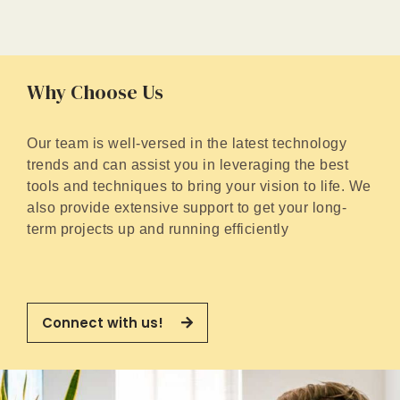
Why Choose Us
Our team is well-versed in the latest technology
trends and can assist you in leveraging the best
tools and techniques to bring your vision to life. We
also provide extensive support to get your long-
term projects up and running efficiently
Connect with us!