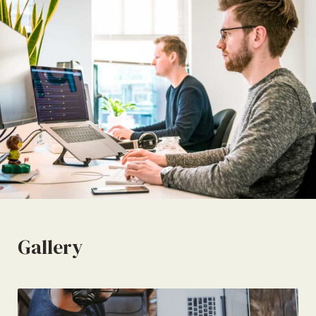
Gallery