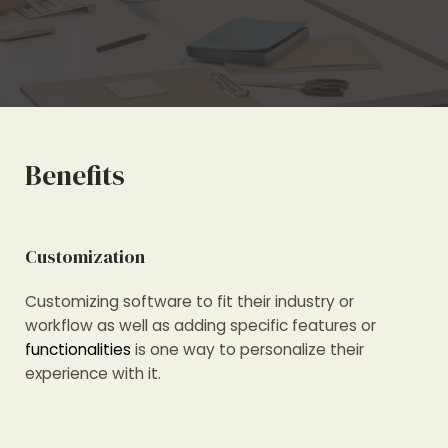
Benefits
Customization
Customizing software to fit their industry or
workflow as well as adding specific features or
functionalities
is one way to personalize their
experience with it.